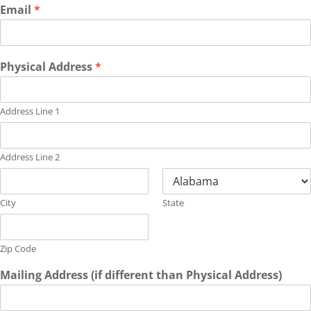
Email
*
Physical Address
*
Address Line 1
Address Line 2
City
State
Zip Code
Mailing Address (if different than Physical Address)