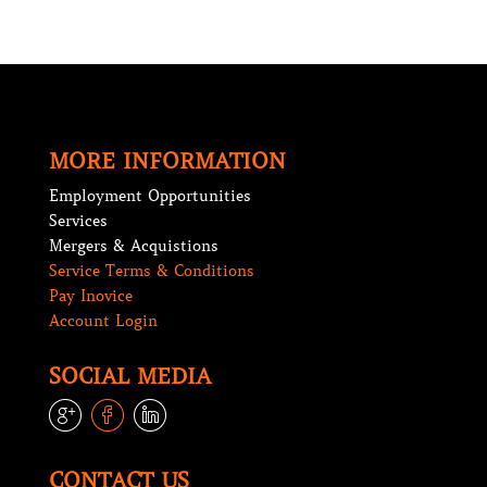
MORE INFORMATION
Employment Opportunities
Services
Mergers & Acquistions
Service Terms & Conditions
Pay Inovice
Account Login
SOCIAL MEDIA
lin
lin
lin
e
e
e
CONTACT US