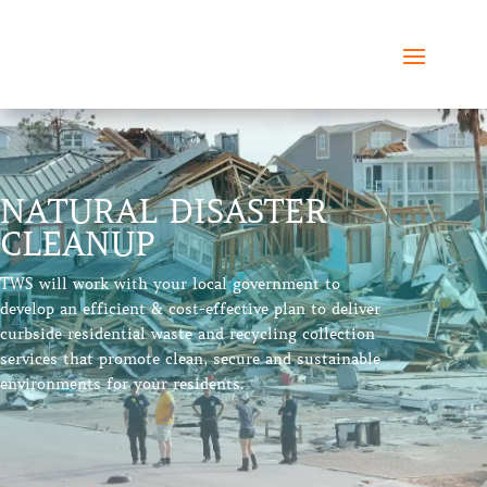
NATURAL DISASTER
CLEANUP
TWS will work with your local government to
develop an efficient & cost-effective plan to deliver
curbside residential waste and recycling collection
services that promote clean, secure and sustainable
environments for your residents.