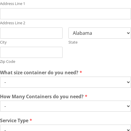
Address Line 1
Address Line 2
City
State
Zip Code
What size container do you need?
*
How Many Containers do you need?
*
Service Type
*