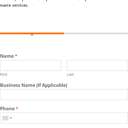
waste services.
Name
*
First
Last
Business Name (If Applicable)
Phone
*