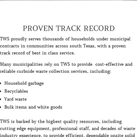
PROVEN TRACK RECORD
TWS proudly serves thousands of households under municipal
contracts in communities across south Texas, with a proven
track record of best in class service.
Many municipalities rely on TWS to provide cost-effective and
reliable curbside waste collection services, including:
Household garbage
Recyclables
Yard waste
Bulk items and white goods
TWS is backed by the highest quality resources, including
cutting edge equipment, professional staff, and decades of waste
industry experience, to provide efficient, dependable onsite solid