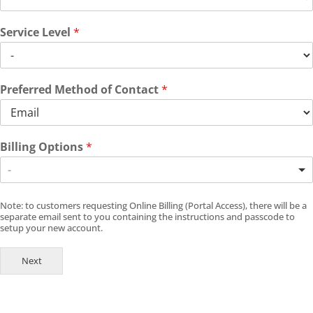
Service Level
*
Preferred Method of Contact
*
Billing Options
*
-
Note: to customers requesting Online Billing (Portal Access), there will be a
separate email sent to you containing the instructions and passcode to
setup your new account.
Next